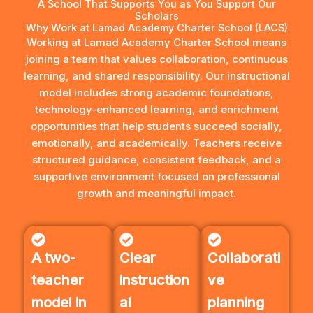
A School That Supports You as You Support Our
Scholars
Why Work at Lamad Academy Charter School (LACS)
Working at Lamad Academy Charter School means
joining a team that values collaboration, continuous
learning, and shared responsibility. Our instructional
model includes strong academic foundations,
technology-enhanced learning, and enrichment
opportunities that help students succeed socially,
emotionally, and academically. Teachers receive
structured guidance, consistent feedback, and a
supportive environment focused on professional
growth and meaningful impact.
A two-
Clear
Collaborati
teacher
instruction
ve
model in
al
planning