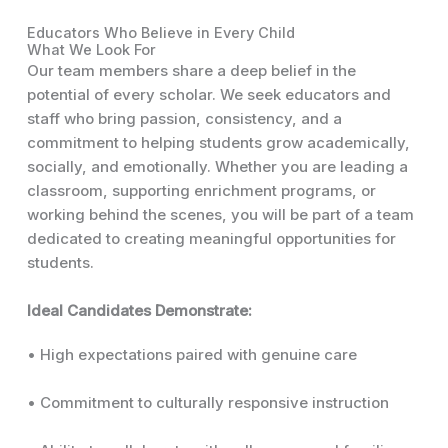
Educators Who Believe in Every Child
What We Look For
Our team members share a deep belief in the
potential of every scholar. We seek educators and
staff who bring passion, consistency, and a
commitment to helping students grow academically,
socially, and emotionally. Whether you are leading a
classroom, supporting enrichment programs, or
working behind the scenes, you will be part of a team
dedicated to creating meaningful opportunities for
students.
Ideal Candidates Demonstrate:
• High expectations paired with genuine care
• Commitment to culturally responsive instruction