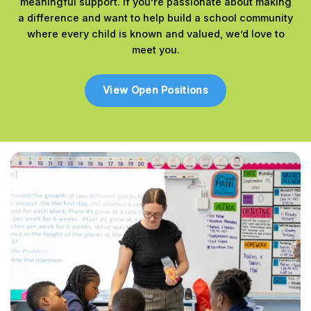
meaningful support. If you’re passionate about making
a difference and want to help build a school community
where every child is known and valued, we’d love to
meet you.
View Open Positions