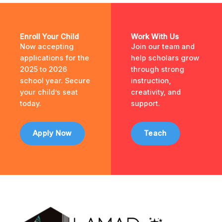
Enroll Your Child
Work With Us
Now accepting
Join our team and
applications for the
help scholars grow
2025 to 2026
through strong
school year. Secure
instruction,
your child’s seat
creativity, and
today.
support.
Apply Now
Teach