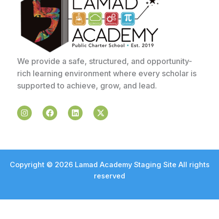
We provide a safe, structured, and opportunity-
rich learning environment where every scholar is
supported to achieve, grow, and lead.
I
F
L
X
n
a
i
-
s
c
n
t
t
e
k
w
a
b
e
i
g
o
d
t
r
o
i
t
a
k
n
e
Copyright © 2026 Lamad Academy Staging Site All rights
m
r
reserved