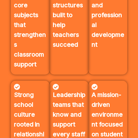
core
structures
and
subjects
built to
profession
that
help
al
strengthen
teachers
developme
s
succeed
nt
classroom
support
Strong
Leadership
A mission-
school
teams that
driven
culture
know and
environme
rooted in
support
nt focused
relationshi
every staff
on student