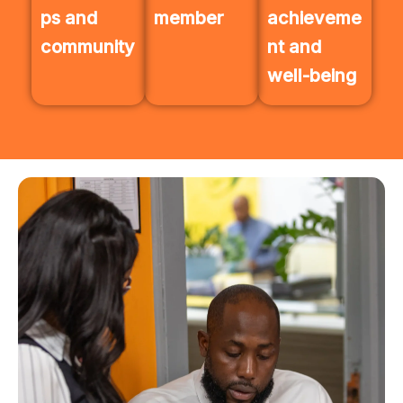
ps and
member
achieveme
community
nt and
well-being