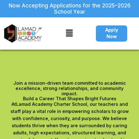
Skip
Now Accepting Applications for the 2025–2026
to
School Year
content
Menu
Apply
Now
Join a mission-driven team committed to academic
excellence, strong relationships, and community
impact.
Build a Career That Shapes Bright Futures
AtLamad Academy Charter School, our teachers and
staff play a vital role in empowering scholars to grow
with confidence, curiosity, and purpose. We believe
students thrive when they are surrounded by caring
adults, high expectations, structured learning, and