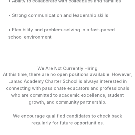
• Ability to collaborate with colleagues and families
• Strong communication and leadership skills
• Flexibility and problem-solving in a fast-paced
school environment
We Are Not Currently Hiring
At this time, there are no open positions available. However,
Lamad Academy Charter School is always interested in
connecting with passionate educators and professionals
who are committed to academic excellence, student
growth, and community partnership.
We encourage qualified candidates to check back
regularly for future opportunities.