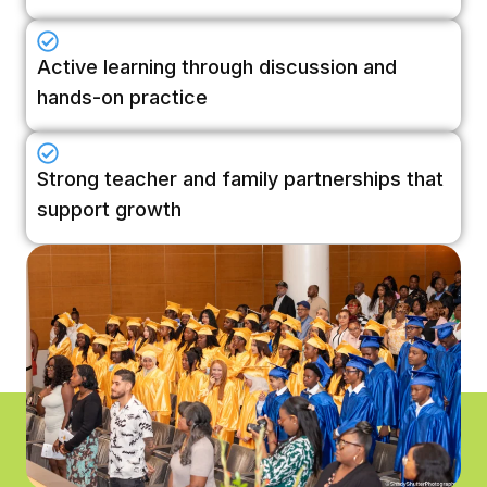
Active learning through discussion and
hands-on practice
Strong teacher and family partnerships that
support growth