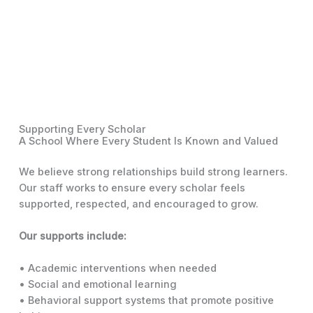
Supporting Every Scholar
A School Where Every Student Is Known and Valued
We believe strong relationships build strong learners.
Our staff works to ensure every scholar feels
supported, respected, and encouraged to grow.
Our supports include:
• Academic interventions when needed
• Social and emotional learning
• Behavioral support systems that promote positive