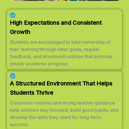
High Expectations and Consistent
Growth
Students are encouraged to take ownership of
their learning through clear goals, regular
feedback, and structured routines that promote
steady academic progress
A Structured Environment That Helps
Students Thrive
Classroom routines and strong teacher guidance
help scholars stay focused, build good habits, and
develop the skills they need for long-term
success.