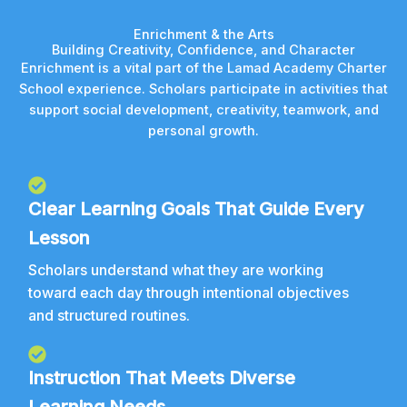
Enrichment & the Arts
Building Creativity, Confidence, and Character
Enrichment is a vital part of the Lamad Academy Charter
School experience. Scholars participate in activities that
support social development, creativity, teamwork, and
personal growth.
Clear Learning Goals That Guide Every
Lesson
Scholars understand what they are working
toward each day through intentional objectives
and structured routines.
Instruction That Meets Diverse