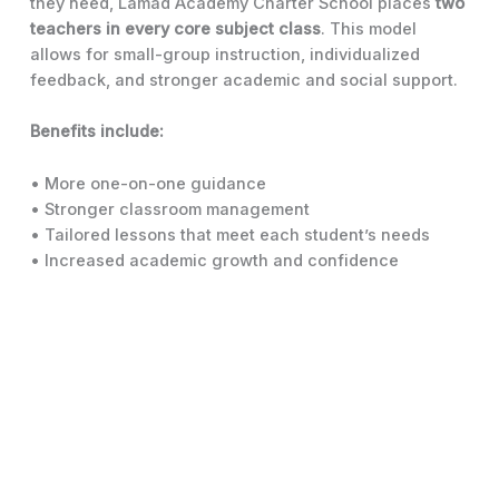
they need, Lamad Academy Charter School places
two
teachers in every core subject class
. This model
allows for small-group instruction, individualized
feedback, and stronger academic and social support.
Benefits include:
• More one-on-one guidance
• Stronger classroom management
• Tailored lessons that meet each student’s needs
• Increased academic growth and confidence