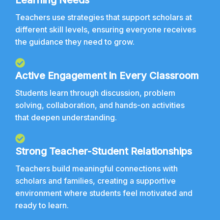
Learning Needs
Teachers use strategies that support scholars at
different skill levels, ensuring everyone receives
the guidance they need to grow.
Active Engagement in Every Classroom
Students learn through discussion, problem
solving, collaboration, and hands-on activities
that deepen understanding.
Strong Teacher-Student Relationships
Teachers build meaningful connections with
scholars and families, creating a supportive
environment where students feel motivated and
ready to learn.