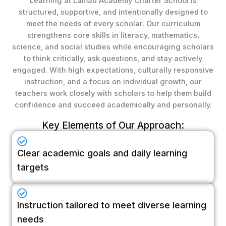
Learning at Lamad Academy Charter School is
structured, supportive, and intentionally designed to
meet the needs of every scholar. Our curriculum
strengthens core skills in literacy, mathematics,
science, and social studies while encouraging scholars
to think critically, ask questions, and stay actively
engaged. With high expectations, culturally responsive
instruction, and a focus on individual growth, our
teachers work closely with scholars to help them build
confidence and succeed academically and personally.
Key Elements of Our Approach:
Clear academic goals and daily learning
targets
Instruction tailored to meet diverse learning
needs