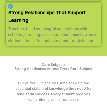
Strong Relationships That Support
Learning
Teachers build meaningful connections with
scholars, creating a classroom community where
students feel safe, motivated, and ready to learn.
Core Subjects
Strong Academics Across Every Core Subject
Our curriculum ensures scholars gain the
essential skills and knowledge they need for
long-term success. Every student receives
comprehensive instruction in: