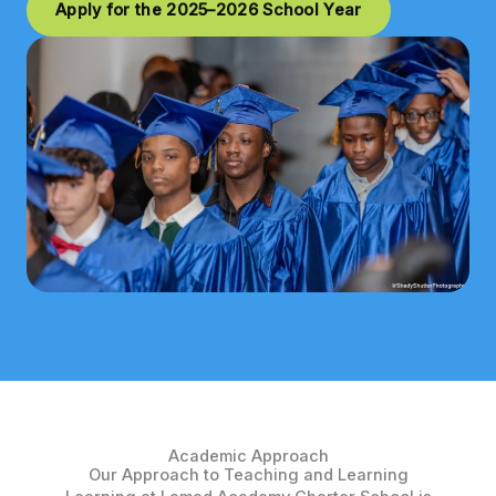
Apply for the 2025–2026 School Year
Academic Approach
Our Approach to Teaching and Learning