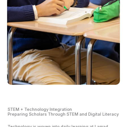
STEM + Technology Integration
Preparing Scholars Through STEM and Digital Literacy
Technology is woven into daily learning at Lamad