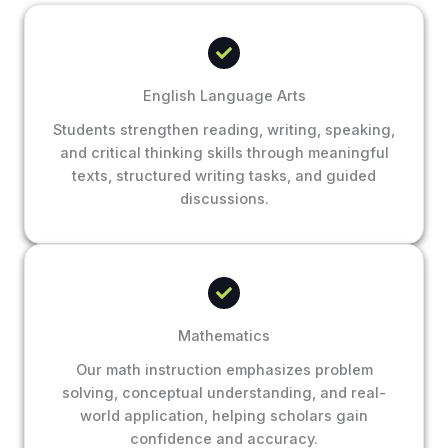
English Language Arts
Students strengthen reading, writing, speaking,
and critical thinking skills through meaningful
texts, structured writing tasks, and guided
discussions.
Mathematics
Our math instruction emphasizes problem
solving, conceptual understanding, and real-
world application, helping scholars gain
confidence and accuracy.