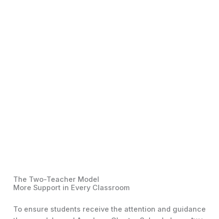
The Two-Teacher Model
More Support in Every Classroom
To ensure students receive the attention and guidance