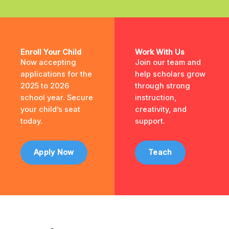
Enroll Your Child
Work With Us
Now accepting
Join our team and
applications for the
help scholars grow
2025 to 2026
through strong
school year. Secure
instruction,
your child’s seat
creativity, and
today.
support.
Apply Now
Teach