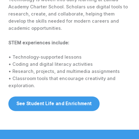
Academy Charter School. Scholars use digital tools to
research, create, and collaborate, helping them
develop the skills needed for modern careers and
academic opportunities.
STEM experiences include:
• Technology-supported lessons
• Coding and digital literacy activities
• Research, projects, and multimedia assignments
• Classroom tools that encourage creativity and
exploration.
See Student Life and Enrichment