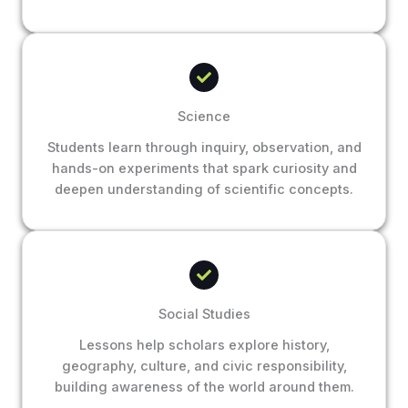
Science
Students learn through inquiry, observation, and
hands-on experiments that spark curiosity and
deepen understanding of scientific concepts.
Social Studies
Lessons help scholars explore history,
geography, culture, and civic responsibility,
building awareness of the world around them.