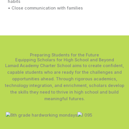
habits
• Close communication with families
Preparing Students for the Future
Equipping Scholars for High School and Beyond
Lamad Academy Charter School aims to create confident,
capable students who are ready for the challenges and
opportunities ahead. Through rigorous academics,
technology integration, and enrichment, scholars develop
the skills they need to thrive in high school and build
meaningful futures.